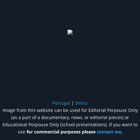
Portugal
|
Sintra
Image from this website can be used for Editorial Porpouse Only
(as a part of a documentary, news, or editorial pieces) or
Educational Porpouse Only (school presentations). If you want to
use
for commercial purposes please
contact me
.