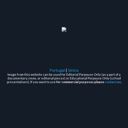
Portugal
|
Sintra
Image from this website can be used for Editorial Porpouse Only (as a part of a
documentary, news, or editorial pieces) or Educational Porpouse Only (school
presentations). If you want to use
for commercial purposes please
contact me
.