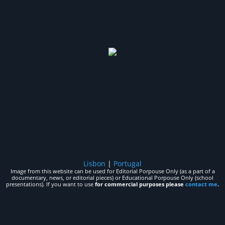
Lisbon
|
Portugal
Image from this website can be used for Editorial Porpouse Only (as a part of a
documentary, news, or editorial pieces) or Educational Porpouse Only (school
presentations). If you want to use
for commercial purposes please
contact me
.