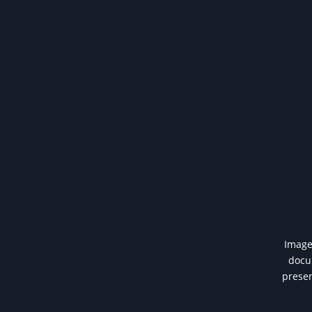
Image 
docum
presen