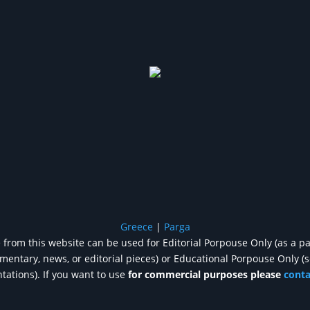
Greece
|
Parga
from this website can be used for Editorial Porpouse Only (as a pa
entary, news, or editorial pieces) or Educational Porpouse Only (
tations). If you want to use
for commercial purposes please
cont