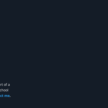
rt of a
school
act me
.