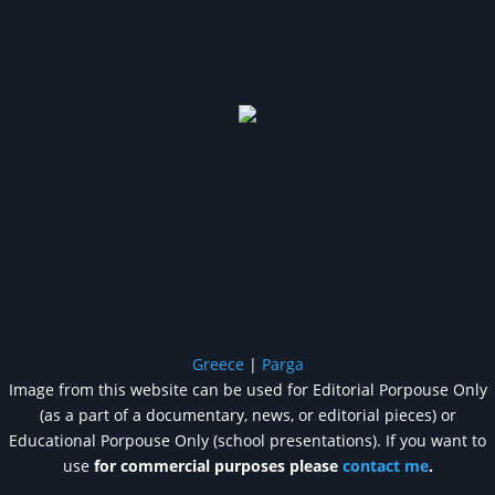
Greece
|
Parga
Image from this website can be used for Editorial Porpouse Only
(as a part of a documentary, news, or editorial pieces) or
Educational Porpouse Only (school presentations). If you want to
use
for commercial purposes please
contact me
.