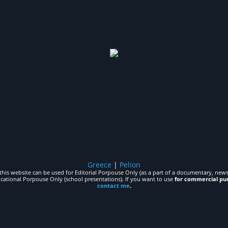
Greece
|
Pelion
his website can be used for Editorial Porpouse Only (as a part of a documentary, news,
ucational Porpouse Only (school presentations). If you want to use
for commercial pu
contact me
.