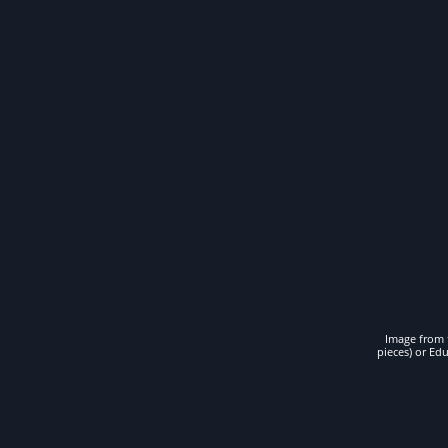
Image from t
pieces) or Ed