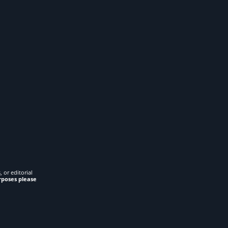
 or editorial
rposes please