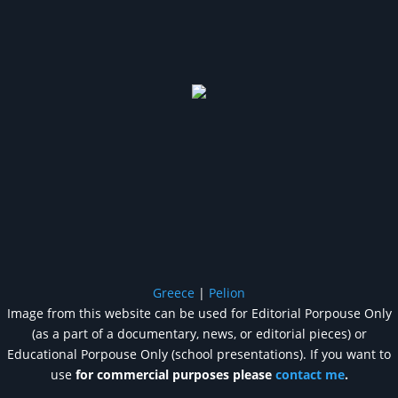
Greece
|
Pelion
Image from this website can be used for Editorial Porpouse Only
(as a part of a documentary, news, or editorial pieces) or
Educational Porpouse Only (school presentations). If you want to
use
for commercial purposes please
contact me
.