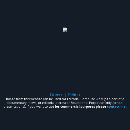
Greece
|
Pelion
Image from this website can be used for Editorial Porpouse Only (as a part of a
documentary, news, or editorial pieces) or Educational Porpouse Only (school
presentations). If you want to use
for commercial purposes please
contact me
.