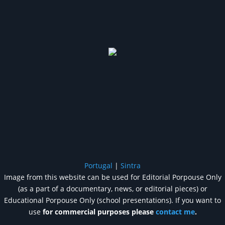
Portugal
|
Sintra
Image from this website can be used for Editorial Porpouse Only
(as a part of a documentary, news, or editorial pieces) or
Educational Porpouse Only (school presentations). If you want to
use
for commercial purposes please
contact me
.