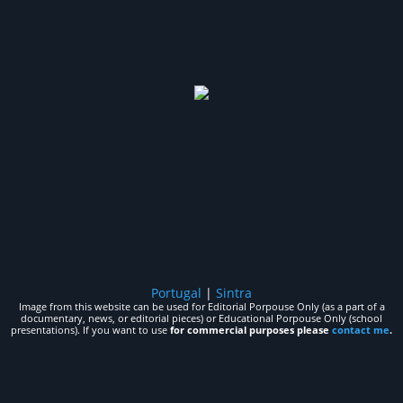
Portugal
|
Sintra
Image from this website can be used for Editorial Porpouse Only (as a part of a
documentary, news, or editorial pieces) or Educational Porpouse Only (school
presentations). If you want to use
for commercial purposes please
contact me
.