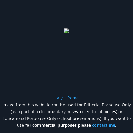
Italy
|
Rome
Image from this website can be used for Editorial Porpouse Only
(as a part of a documentary, news, or editorial pieces) or
Educational Porpouse Only (school presentations). If you want to
use
for commercial purposes please
contact me
.