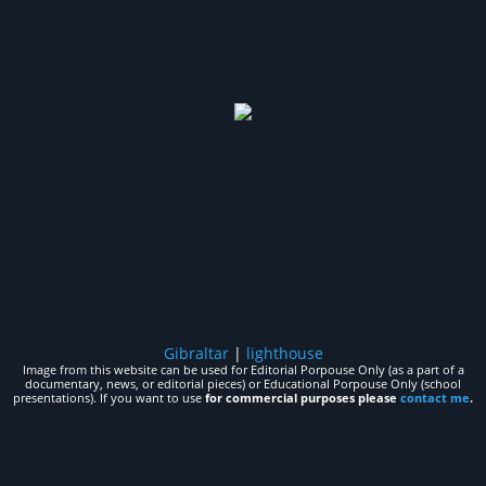
Gibraltar
|
lighthouse
Image from this website can be used for Editorial Porpouse Only (as a part of a
documentary, news, or editorial pieces) or Educational Porpouse Only (school
presentations). If you want to use
for commercial purposes please
contact me
.