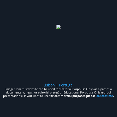
Lisbon
|
Portugal
Image from this website can be used for Editorial Porpouse Only (as a part of a
documentary, news, or editorial pieces) or Educational Porpouse Only (school
presentations). If you want to use
for commercial purposes please
contact me
.