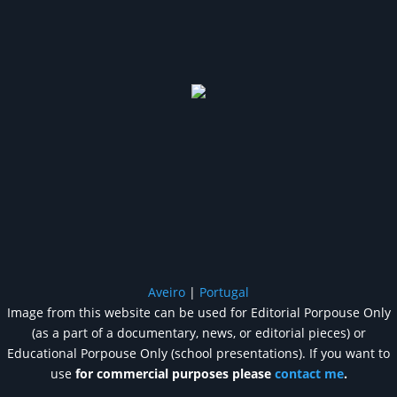
Aveiro
|
Portugal
Image from this website can be used for Editorial Porpouse Only
(as a part of a documentary, news, or editorial pieces) or
Educational Porpouse Only (school presentations). If you want to
use
for commercial purposes please
contact me
.