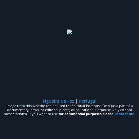
Figueira da Foz
|
Portugal
Image from this website can be used for Editorial Porpouse Only (as a part of a
documentary, news, or editorial pieces) or Educational Porpouse Only (school
presentations). If you want to use
for commercial purposes please
contact me
.