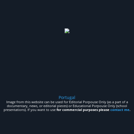
Portugal
Image from this website can be used for Editorial Porpouse Only (as a part of a
documentary, news, or editorial pieces) or Educational Porpouse Only (school
presentations). If you want to use
for commercial purposes please
contact me
.