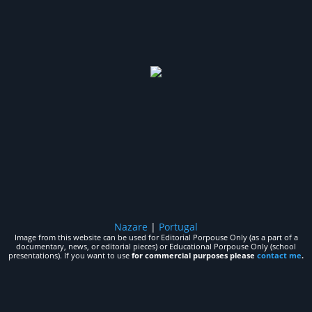
Nazare
|
Portugal
Image from this website can be used for Editorial Porpouse Only (as a part of a
documentary, news, or editorial pieces) or Educational Porpouse Only (school
presentations). If you want to use
for commercial purposes please
contact me
.