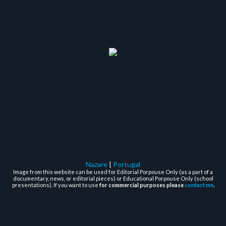
Nazare
|
Portugal
Image from this website can be used for Editorial Porpouse Only (as a part of a
documentary, news, or editorial pieces) or Educational Porpouse Only (school
presentations). If you want to use
for commercial purposes please
contact me
.