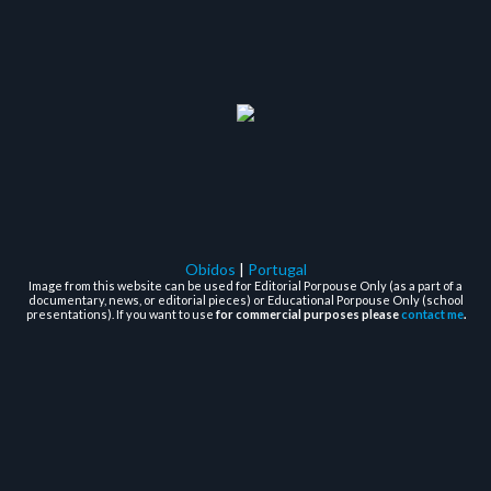
Obidos
|
Portugal
Image from this website can be used for Editorial Porpouse Only (as a part of a
documentary, news, or editorial pieces) or Educational Porpouse Only (school
presentations). If you want to use
for commercial purposes please
contact me
.