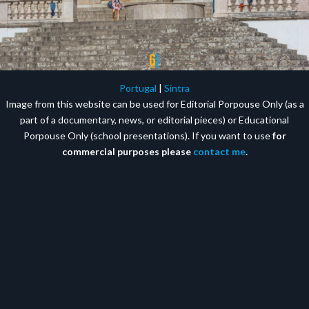
Portugal
|
Sintra
Image from this website can be used for Editorial Porpouse Only (as a
part of a documentary, news, or editorial pieces) or Educational
Porpouse Only (school presentations). If you want to use
for
commercial purposes please
contact me
.