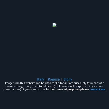
Italy
|
Ragusa
|
Sicily
Image from this website can be used for Editorial Porpouse Only (as a part of a
documentary, news, or editorial pieces) or Educational Porpouse Only (school
presentations). If you want to use
for commercial purposes please
contact me
.