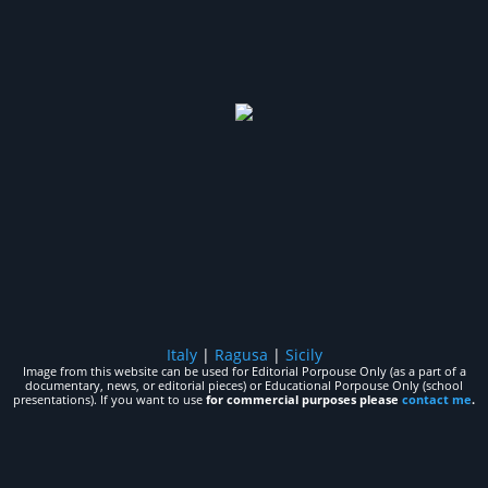
Italy
|
Ragusa
|
Sicily
Image from this website can be used for Editorial Porpouse Only (as a part of a
documentary, news, or editorial pieces) or Educational Porpouse Only (school
presentations). If you want to use
for commercial purposes please
contact me
.