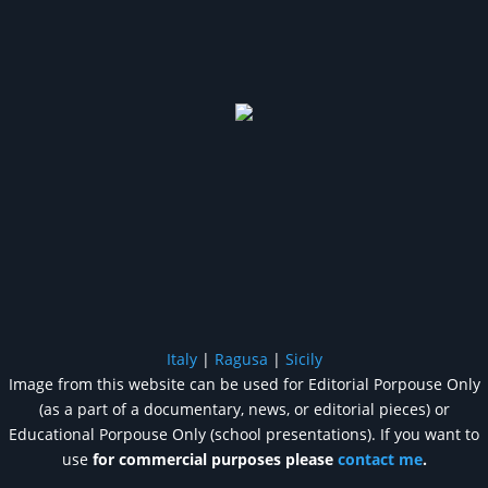
Italy
|
Ragusa
|
Sicily
Image from this website can be used for Editorial Porpouse Only
(as a part of a documentary, news, or editorial pieces) or
Educational Porpouse Only (school presentations). If you want to
use
for commercial purposes please
contact me
.