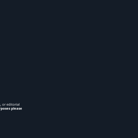
 or editorial
rposes please