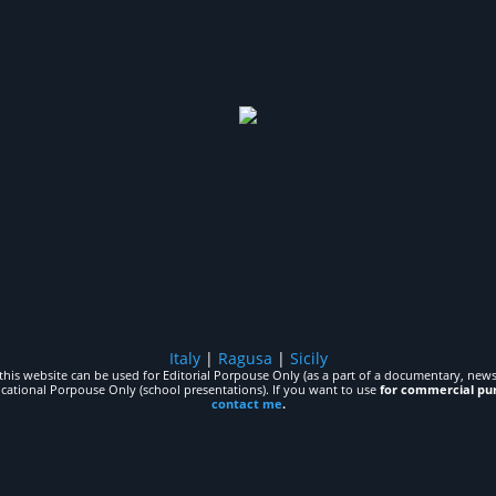
Italy
|
Ragusa
|
Sicily
his website can be used for Editorial Porpouse Only (as a part of a documentary, news,
ucational Porpouse Only (school presentations). If you want to use
for commercial pu
contact me
.