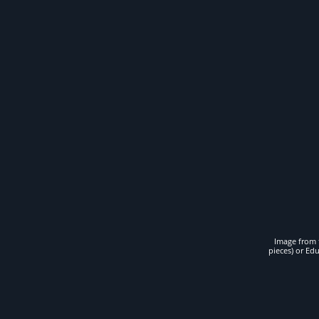
Image from t
pieces) or Ed