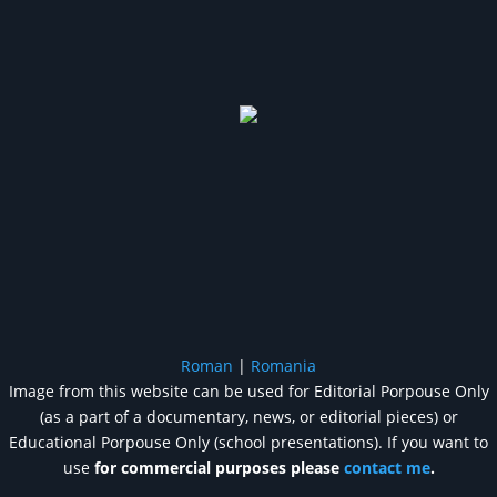
Roman
|
Romania
Image from this website can be used for Editorial Porpouse Only
(as a part of a documentary, news, or editorial pieces) or
Educational Porpouse Only (school presentations). If you want to
use
for commercial purposes please
contact me
.