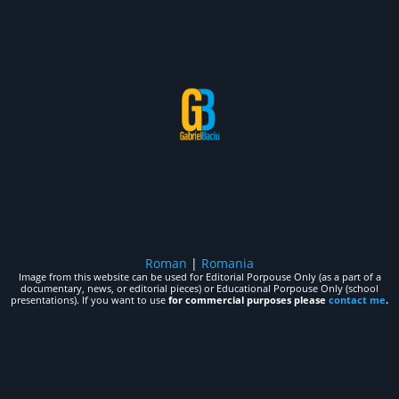
Roman
|
Romania
Image from this website can be used for Editorial Porpouse Only (as a part of a
documentary, news, or editorial pieces) or Educational Porpouse Only (school
presentations). If you want to use
for commercial purposes please
contact me
.