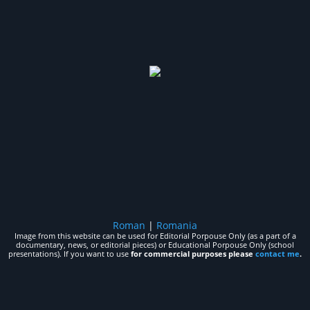
Roman
|
Romania
Image from this website can be used for Editorial Porpouse Only (as a part of a
documentary, news, or editorial pieces) or Educational Porpouse Only (school
presentations). If you want to use
for commercial purposes please
contact me
.