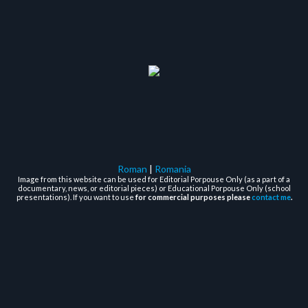
Roman
|
Romania
Image from this website can be used for Editorial Porpouse Only (as a part of a
documentary, news, or editorial pieces) or Educational Porpouse Only (school
presentations). If you want to use
for commercial purposes please
contact me
.