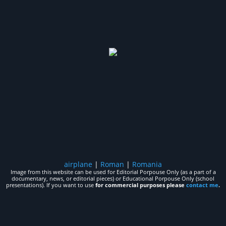
airplane
|
Roman
|
Romania
Image from this website can be used for Editorial Porpouse Only (as a part of a
documentary, news, or editorial pieces) or Educational Porpouse Only (school
presentations). If you want to use
for commercial purposes please
contact me
.