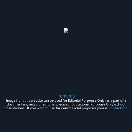
Romania
Image from this website can be used for Editorial Porpouse Only (as a part of a
documentary, news, or editorial pieces) or Educational Porpouse Only (school
presentations). If you want to use
for commercial purposes please
contact me
.