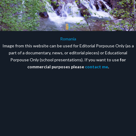
Romania
Image from this website can be used for Editorial Porpouse Only (as a
part of a documentary, news, or editorial pieces) or Educational
Porpouse Only (school presentations). If you want to use
for
commercial purposes please
contact me
.