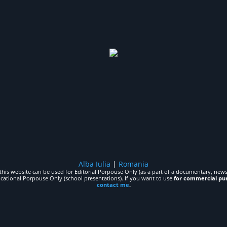
Alba Iulia
|
Romania
his website can be used for Editorial Porpouse Only (as a part of a documentary, news,
ucational Porpouse Only (school presentations). If you want to use
for commercial pu
contact me
.