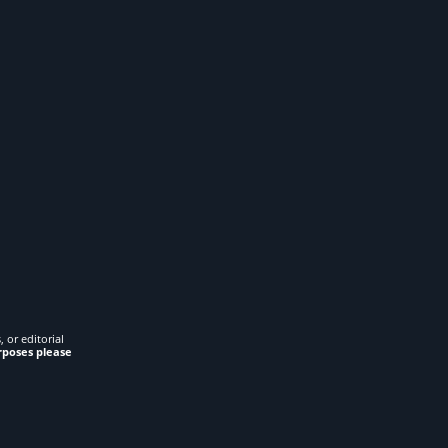
 or editorial
rposes please