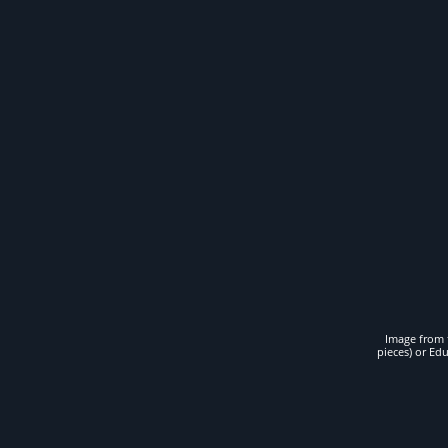
Image from t
pieces) or Ed