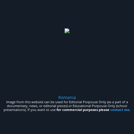
Romania
Image from this website can be used for Editorial Porpouse Only (as a part of a
documentary, news, or editorial pieces) or Educational Porpouse Only (school
presentations). If you want to use
for commercial purposes please
contact me
.