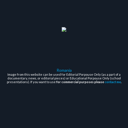
Romania
Image from this website can be used for Editorial Porpouse Only (as a part of a
documentary, news, or editorial pieces) or Educational Porpouse Only (school
presentations). If you want to use
for commercial purposes please
contact me
.