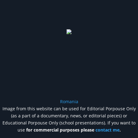
Romania
Image from this website can be used for Editorial Porpouse Only
(as a part of a documentary, news, or editorial pieces) or
Educational Porpouse Only (school presentations). If you want to
use
for commercial purposes please
contact me
.