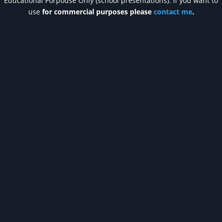
Educational Porpouse Only (school presentations). If you want to
use
for commercial purposes please
contact me
.