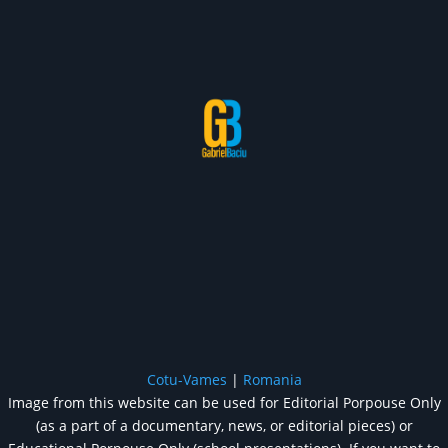
Cotu-Vames
|
Romania
Image from this website can be used for Editorial Porpouse Only
(as a part of a documentary, news, or editorial pieces) or