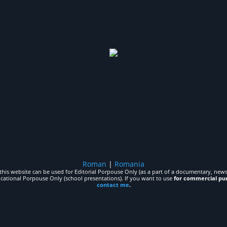
Roman
|
Romania
his website can be used for Editorial Porpouse Only (as a part of a documentary, news,
ucational Porpouse Only (school presentations). If you want to use
for commercial pu
contact me
.