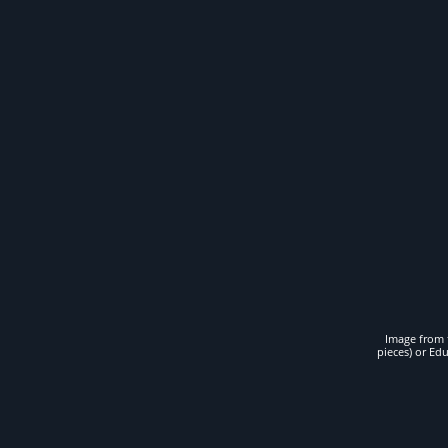
Image from t
pieces) or Ed