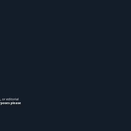
 or editorial
rposes please