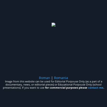
Roman
|
Romania
Image from this website can be used for Editorial Porpouse Only (as a part of a
documentary, news, or editorial pieces) or Educational Porpouse Only (school
presentations). If you want to use
for commercial purposes please
contact me
.