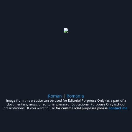
Roman
|
Romania
Image from this website can be used for Editorial Porpouse Only (as a part of a
documentary, news, or editorial pieces) or Educational Porpouse Only (school
presentations). If you want to use
for commercial purposes please
contact me
.