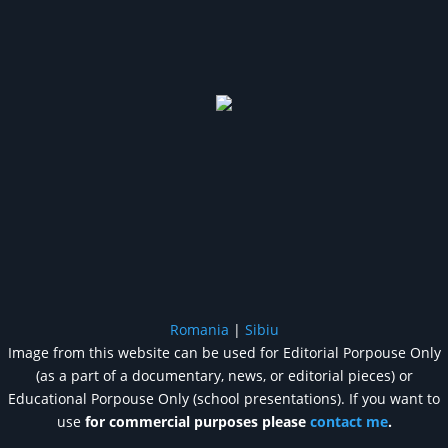
Romania
|
Sibiu
Image from this website can be used for Editorial Porpouse Only
(as a part of a documentary, news, or editorial pieces) or
Educational Porpouse Only (school presentations). If you want to
use
for commercial purposes please
contact me
.