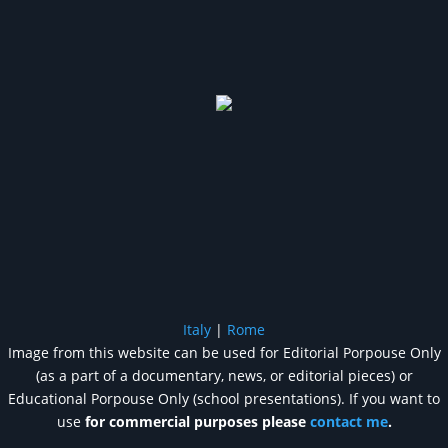
Italy
|
Rome
Image from this website can be used for Editorial Porpouse Only
(as a part of a documentary, news, or editorial pieces) or
Educational Porpouse Only (school presentations). If you want to
use
for commercial purposes please
contact me
.