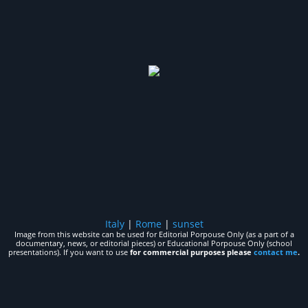
Italy
|
Rome
|
sunset
Image from this website can be used for Editorial Porpouse Only (as a part of a
documentary, news, or editorial pieces) or Educational Porpouse Only (school
presentations). If you want to use
for commercial purposes please
contact me
.