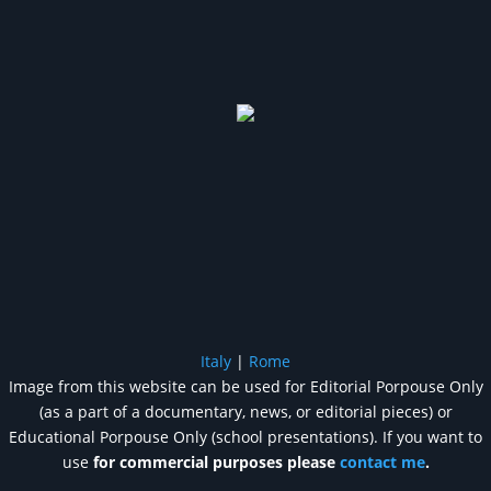
Italy
|
Rome
Image from this website can be used for Editorial Porpouse Only
(as a part of a documentary, news, or editorial pieces) or
Educational Porpouse Only (school presentations). If you want to
use
for commercial purposes please
contact me
.