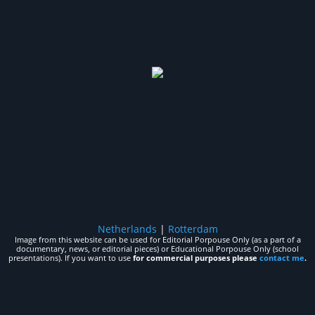
Netherlands
|
Rotterdam
Image from this website can be used for Editorial Porpouse Only (as a part of a
documentary, news, or editorial pieces) or Educational Porpouse Only (school
presentations). If you want to use
for commercial purposes please
contact me
.