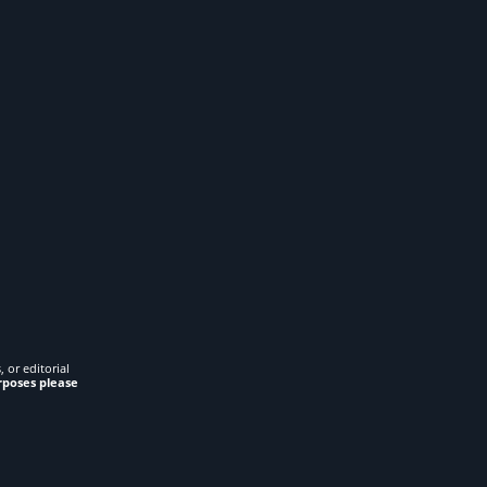
 or editorial
rposes please