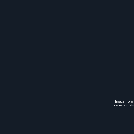
Image from t
pieces) or Ed