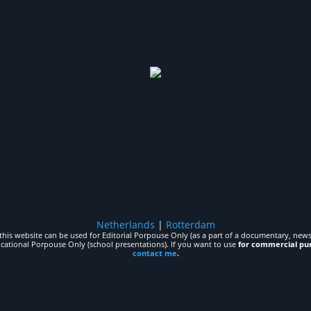
Netherlands
|
Rotterdam
his website can be used for Editorial Porpouse Only (as a part of a documentary, news,
ucational Porpouse Only (school presentations). If you want to use
for commercial pu
contact me
.