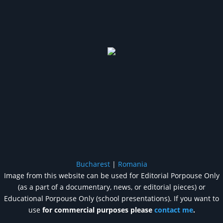
Bucharest
|
Romania
Image from this website can be used for Editorial Porpouse Only
(as a part of a documentary, news, or editorial pieces) or
Educational Porpouse Only (school presentations). If you want to
use
for commercial purposes please
contact me
.