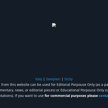
Italy
|
Sampieri
|
Sicily
from this website can be used for Editorial Porpouse Only (as a pa
entary, news, or editorial pieces) or Educational Porpouse Only (
tations). If you want to use
for commercial purposes please
cont