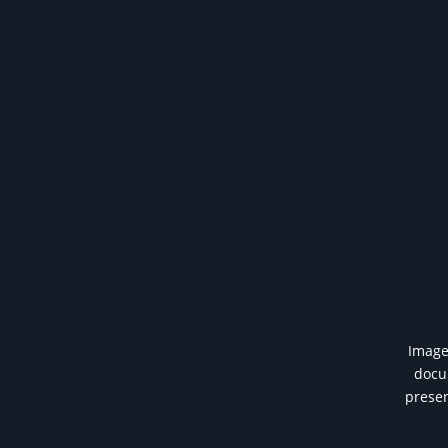
Image 
docum
presen