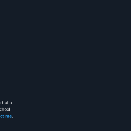
rt of a
school
act me
.