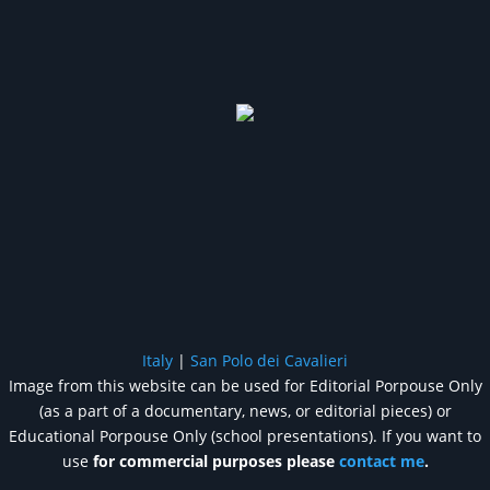
Italy
|
San Polo dei Cavalieri
Image from this website can be used for Editorial Porpouse Only
(as a part of a documentary, news, or editorial pieces) or
Educational Porpouse Only (school presentations). If you want to
use
for commercial purposes please
contact me
.