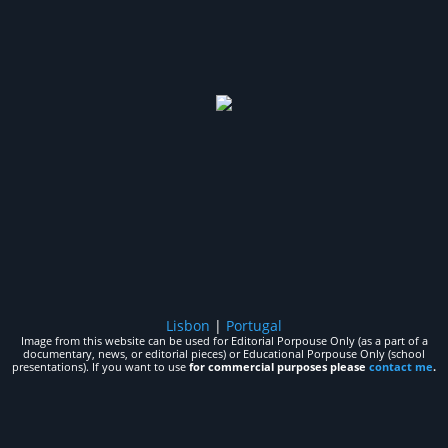
Lisbon
|
Portugal
Image from this website can be used for Editorial Porpouse Only (as a part of a
documentary, news, or editorial pieces) or Educational Porpouse Only (school
presentations). If you want to use
for commercial purposes please
contact me
.