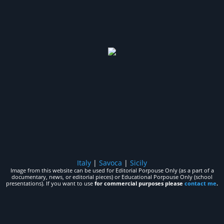
Italy
|
Savoca
|
Sicily
Image from this website can be used for Editorial Porpouse Only (as a part of a
documentary, news, or editorial pieces) or Educational Porpouse Only (school
presentations). If you want to use
for commercial purposes please
contact me
.